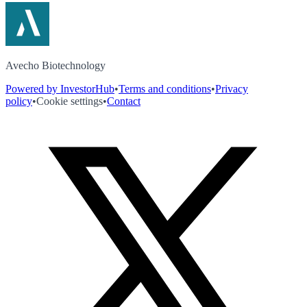
Avecho Biotechnology
Powered by InvestorHub
•
Terms and conditions
•
Privacy
policy
•
Cookie settings
•
Contact