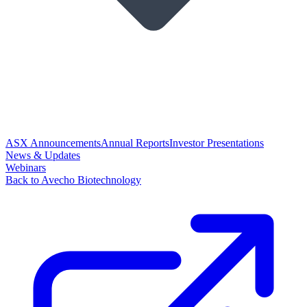
ASX Announcements
Annual Reports
Investor Presentations
News & Updates
Webinars
Back to Avecho Biotechnology