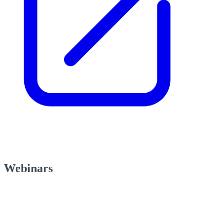
Webinars