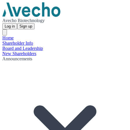
Avecho Biotechnology
Log in
Sign up
Home
Shareholder Info
Board and Leadership
New Shareholders
Announcements