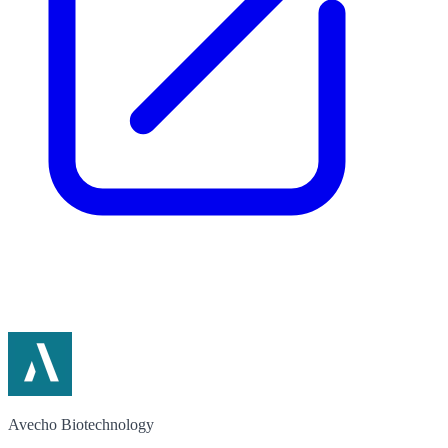
Avecho Biotechnology