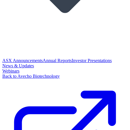
ASX Announcements
Annual Reports
Investor Presentations
News & Updates
Webinars
Back to Avecho Biotechnology