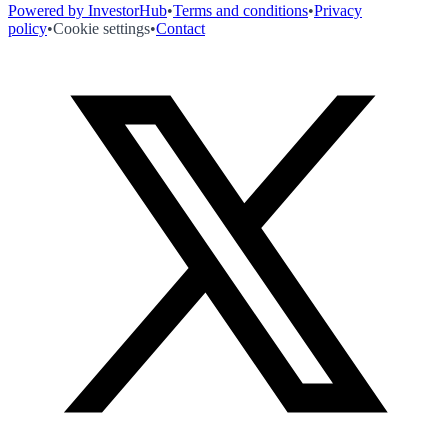
Powered by InvestorHub
•
Terms and conditions
•
Privacy
policy
•
Cookie settings
•
Contact