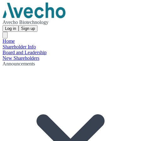
Avecho Biotechnology
Log in
Sign up
Home
Shareholder Info
Board and Leadership
New Shareholders
Announcements