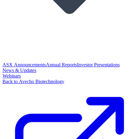
ASX Announcements
Annual Reports
Investor Presentations
News & Updates
Webinars
Back to Avecho Biotechnology