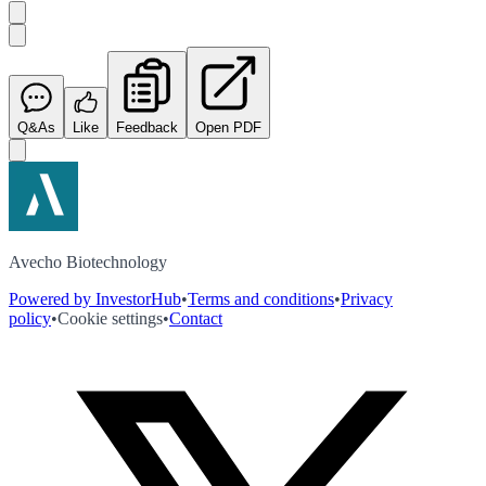
Q&As
Like
Feedback
Open PDF
Avecho Biotechnology
Powered by InvestorHub
•
Terms and conditions
•
Privacy
policy
•
Cookie settings
•
Contact