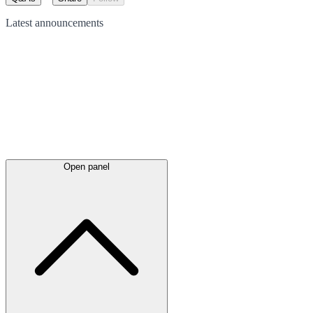
Latest
announcements
Open panel