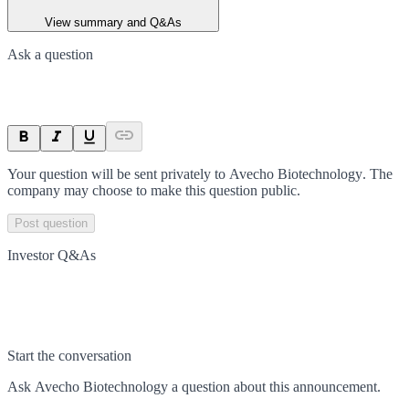
View summary and Q&As
Ask a question
Your question will be sent privately to
Avecho Biotechnology
. The
company may choose to make this question public.
Post question
Investor Q&As
Start the conversation
Ask
Avecho Biotechnology
a question about this
announcement
.