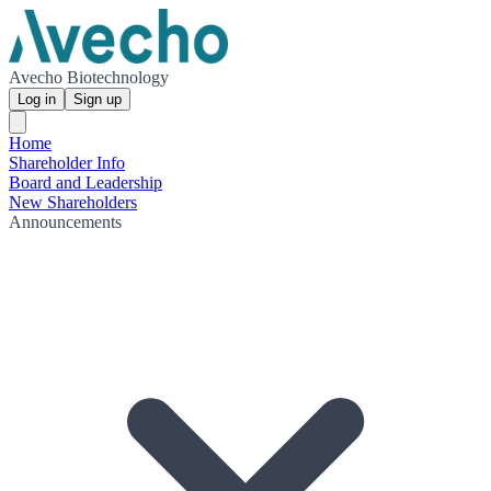
Avecho Biotechnology
Log in
Sign up
Home
Shareholder Info
Board and Leadership
New Shareholders
Announcements