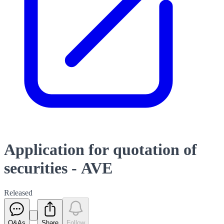
Application for quotation of
securities - AVE
Released
Q&As
Share
Follow