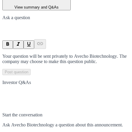
View summary and Q&As
Ask a question
Your question will be sent privately to
Avecho Biotechnology
. The
company may choose to make this question public.
Post question
Investor Q&As
Start the conversation
Ask
Avecho Biotechnology
a question about this
announcement
.