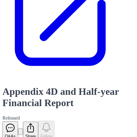
Appendix 4D and Half-year
Financial Report
Released
Q&As
Share
Follow