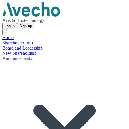
Avecho Biotechnology
Log in
Sign up
Home
Shareholder Info
Board and Leadership
New Shareholders
Announcements