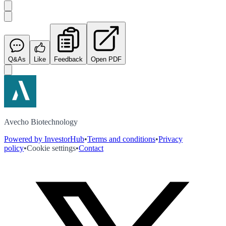
Q&As
Like
Feedback
Open PDF
Avecho Biotechnology
Powered by InvestorHub
•
Terms and conditions
•
Privacy
policy
•
Cookie settings
•
Contact