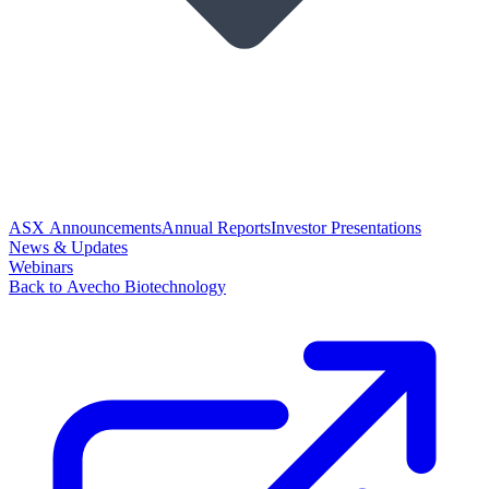
ASX Announcements
Annual Reports
Investor Presentations
News & Updates
Webinars
Back to Avecho Biotechnology