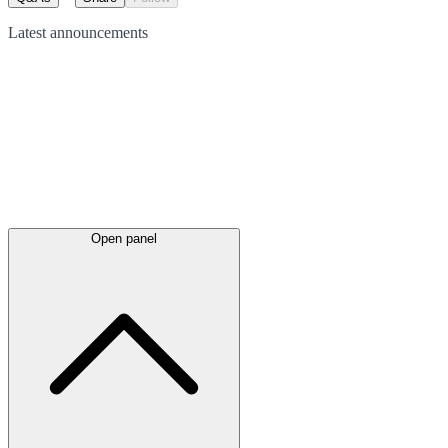
Latest
announcements
Open panel