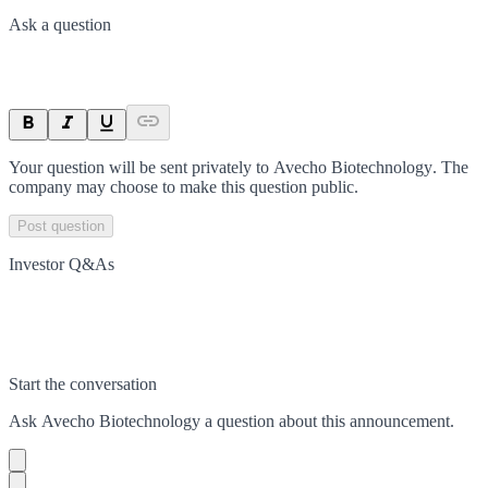
Ask a question
Your question will be sent privately to
Avecho Biotechnology
. The
company may choose to make this question public.
Post question
Investor Q&As
Start the conversation
Ask
Avecho Biotechnology
a question about this
announcement
.