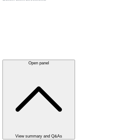
Open panel
View summary and Q&As