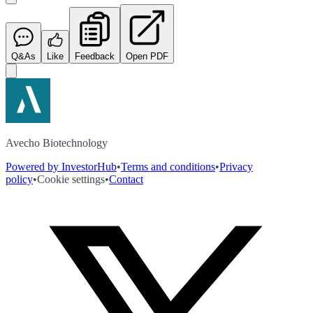
Q&As
Like
Feedback
Open PDF
Avecho Biotechnology
Powered by InvestorHub
•
Terms and conditions
•
Privacy
policy
•
Cookie settings
•
Contact