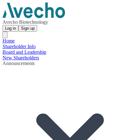
Avecho Biotechnology
Log in
Sign up
Home
Shareholder Info
Board and Leadership
New Shareholders
Announcements