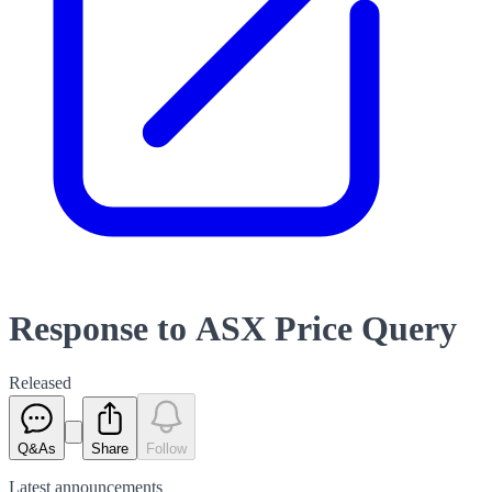
Response to ASX Price Query
Released
Q&As
Share
Follow
Latest
announcements