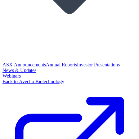
ASX Announcements
Annual Reports
Investor Presentations
News & Updates
Webinars
Back to Avecho Biotechnology