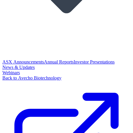
ASX Announcements
Annual Reports
Investor Presentations
News & Updates
Webinars
Back to Avecho Biotechnology