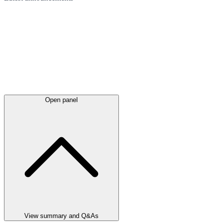
Open panel
View summary and Q&As