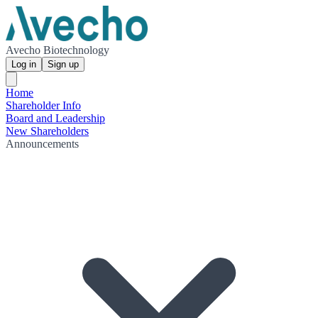
Avecho Biotechnology
Log in
Sign up
Home
Shareholder Info
Board and Leadership
New Shareholders
Announcements