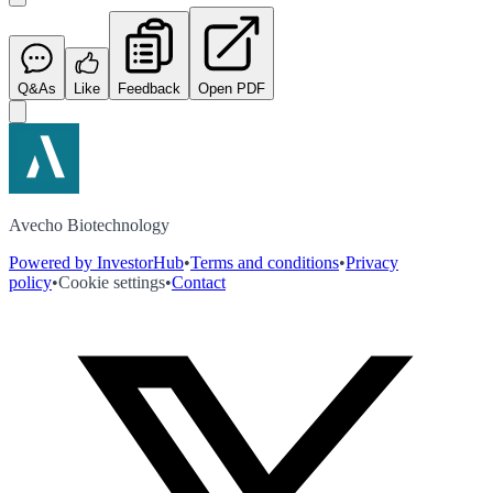
Q&As
Like
Feedback
Open PDF
Avecho Biotechnology
Powered by InvestorHub
•
Terms and conditions
•
Privacy
policy
•
Cookie settings
•
Contact