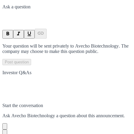
Ask a question
Your question will be sent privately to
Avecho Biotechnology
. The
company may choose to make this question public.
Post question
Investor Q&As
Start the conversation
Ask
Avecho Biotechnology
a question about this
announcement
.