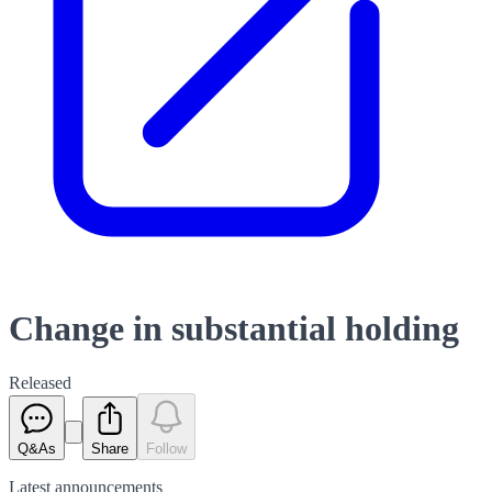
Change in substantial holding
Released
Q&As
Share
Follow
Latest
announcements